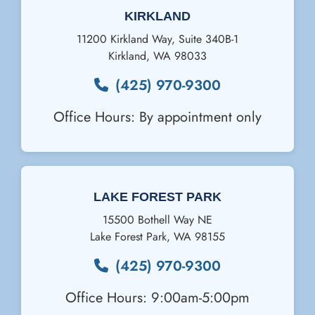
KIRKLAND
11200 Kirkland Way, Suite 340B-1
Kirkland
,
WA
98033
(425) 970-9300
Office Hours: By appointment only
Email Us
LAKE FOREST PARK
15500 Bothell Way NE
Lake Forest Park
,
WA
98155
(425) 970-9300
Office Hours: 9:00am-5:00pm