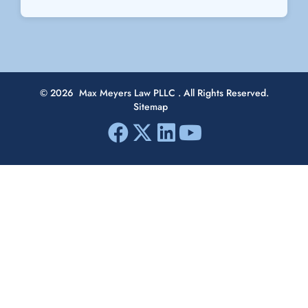
© 2026
Max Meyers Law PLLC
. All Rights Reserved.
Sitemap