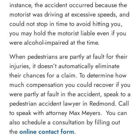
instance, the accident occurred because the
motorist was driving at excessive speeds, and
could not stop in time to avoid hitting you,
you may hold the motorist liable even if you
were alcohol-impaired at the time.
When pedestrians are partly at fault for their
injuries, it doesn’t automatically eliminate
their chances for a claim. To determine how
much compensation you could recover if you
were partly at fault in the accident, speak to a
pedestrian accident lawyer in Redmond. Call
to speak with attorney Max Meyers. You can
also schedule a consultation by filling out
the
online contact form
.