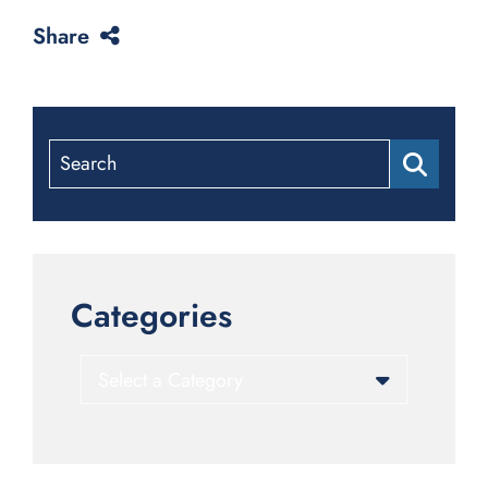
Share
Search
Categories
Categories