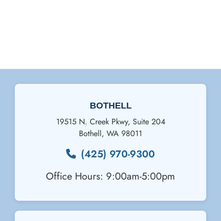
BOTHELL
19515 N. Creek Pkwy, Suite 204
Bothell
,
WA
98011
(425) 970-9300
Office Hours: 9:00am-5:00pm