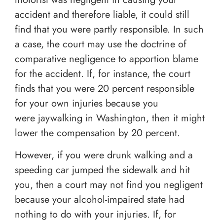
accident and therefore liable, it could still
find that you were partly responsible. In such
a case, the court may use the doctrine of
comparative negligence to apportion blame
for the accident. If, for instance, the court
finds that you were 20 percent responsible
for your own injuries because you
were jaywalking in Washington, then it might
lower the compensation by 20 percent.
However, if you were drunk walking and a
speeding car jumped the sidewalk and hit
you, then a court may not find you negligent
because your alcohol-impaired state had
nothing to do with your injuries. If, for