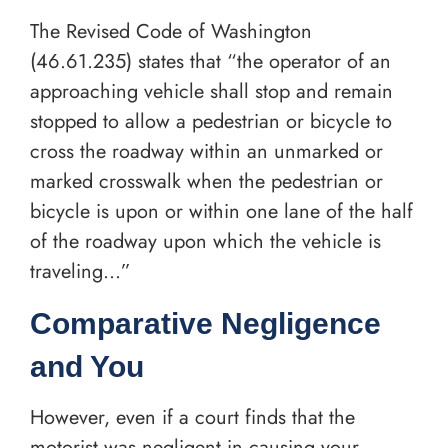
The Revised Code of Washington
(46.61.235) states that “the operator of an
approaching vehicle shall stop and remain
stopped to allow a pedestrian or bicycle to
cross the roadway within an unmarked or
marked crosswalk when the pedestrian or
bicycle is upon or within one lane of the half
of the roadway upon which the vehicle is
traveling…”
Comparative Negligence
and You
However, even if a court finds that the
motorist was negligent in causing your