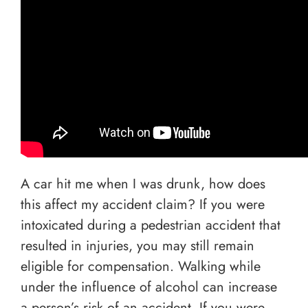
A car hit me when I was drunk, how does
this affect my accident claim? If you were
intoxicated during a pedestrian accident that
resulted in injuries, you may still remain
eligible for compensation. Walking while
under the influence of alcohol can increase
a person’s risk of an accident. If you were