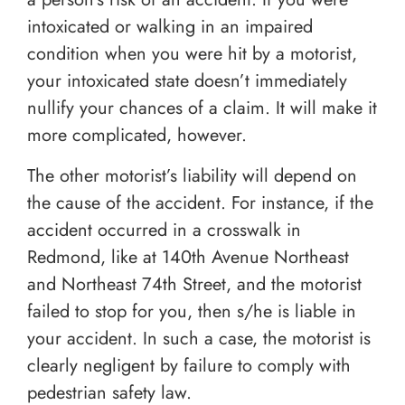
intoxicated or walking in an impaired
condition when you were hit by a motorist,
your intoxicated state doesn’t immediately
nullify your chances of a claim. It will make it
more complicated, however.
The other motorist’s liability will depend on
the cause of the accident. For instance, if the
accident occurred in a crosswalk in
Redmond, like at 140th Avenue Northeast
and Northeast 74th Street, and the motorist
failed to stop for you, then s/he is liable in
your accident. In such a case, the motorist is
clearly negligent by failure to comply with
pedestrian safety law.