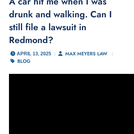
A car hit me when I was
drunk and walking. Can I
still file a lawsuit in
Redmond?
MAX MEYERS LAW
APRIL 13, 2025
BLOG