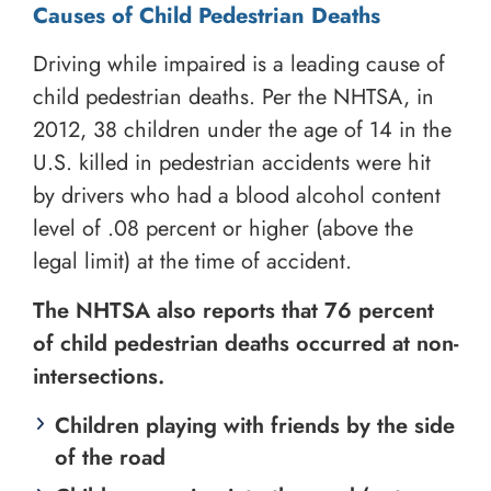
Causes of Child Pedestrian Deaths
Driving while impaired is a leading cause of
child pedestrian deaths. Per the NHTSA, in
2012, 38 children under the age of 14 in the
U.S. killed in pedestrian accidents were hit
by drivers who had a blood alcohol content
level of .08 percent or higher (above the
legal limit) at the time of accident.
The NHTSA also reports that 76 percent
of child pedestrian deaths occurred at non-
intersections.
Children playing with friends by the side
of the road