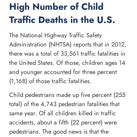
High Number of Child
Traffic Deaths in the U.S.
The National Highway Traffic Safety
Administration (NHTSA) reports that in 2012,
there was a total of 33,561 traffic fatalities in
the United States. Of those, children ages 14
and younger accounted for three percent
(1,168) of those traffic fatalities.
Child pedestrians made up five percent (255
total) of the 4,743 pedestrian fatalities that
same year. Of all children killed in traffic
accidents, about a fifth (22 percent) were
pedestrians. The good news is that the