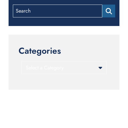
Search
Categories
Categories