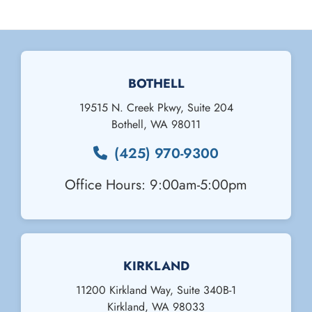
BOTHELL
19515 N. Creek Pkwy, Suite 204
Bothell
,
WA
98011
(425) 970-9300
Office Hours: 9:00am-5:00pm
KIRKLAND
11200 Kirkland Way, Suite 340B-1
Kirkland
,
WA
98033