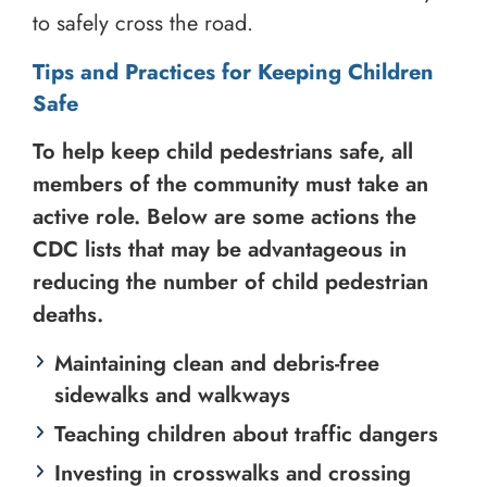
to safely cross the road.
Tips and Practices for Keeping Children
Safe
To help keep child pedestrians safe, all
members of the community must take an
active role. Below are some actions the
CDC lists that may be advantageous in
reducing the number of child pedestrian
deaths.
Maintaining clean and debris-free
sidewalks and walkways
Teaching children about traffic dangers
Investing in crosswalks and crossing