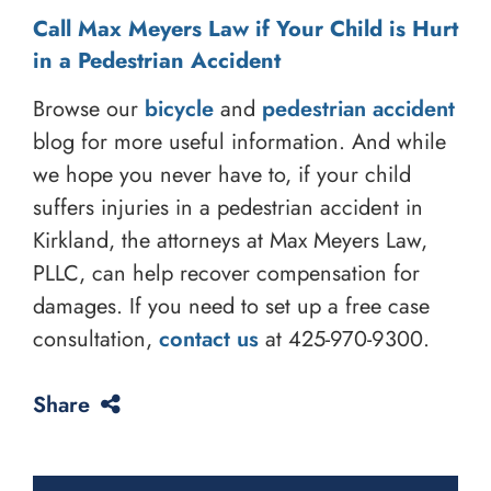
Call Max Meyers Law if Your Child is Hurt
in a Pedestrian Accident
Browse our
bicycle
and
pedestrian accident
blog for more useful information. And while
we hope you never have to, if your child
suffers injuries in a pedestrian accident in
Kirkland, the attorneys at Max Meyers Law,
PLLC, can help recover compensation for
damages. If you need to set up a free case
consultation,
contact us
at
425-970-9300
.
Share