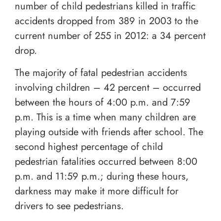
number of child pedestrians killed in traffic
accidents dropped from 389 in 2003 to the
current number of 255 in 2012: a 34 percent
drop.
The majority of fatal pedestrian accidents
involving children – 42 percent – occurred
between the hours of 4:00 p.m. and 7:59
p.m. This is a time when many children are
playing outside with friends after school. The
second highest percentage of child
pedestrian fatalities occurred between 8:00
p.m. and 11:59 p.m.; during these hours,
darkness may make it more difficult for
drivers to see pedestrians.