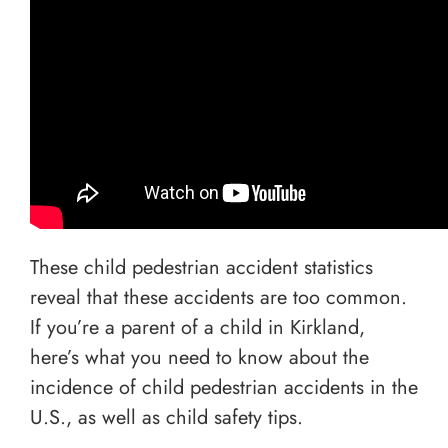
These child pedestrian accident statistics
reveal that these accidents are too common.
If you’re a parent of a child in Kirkland,
here’s what you need to know about the
incidence of child pedestrian accidents in the
U.S., as well as child safety tips.