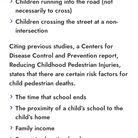
Children running into the road (not
necessarily to cross)
Children crossing the street at a non-
intersection
Citing previous studies, a Centers for
Disease Control and Prevention report,
Reducing Childhood Pedestrian Injuries,
states that there are certain risk factors for
child pedestrian deaths.
The time that school ends
The proximity of a child’s school to the
child’s home
Family income