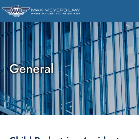
General