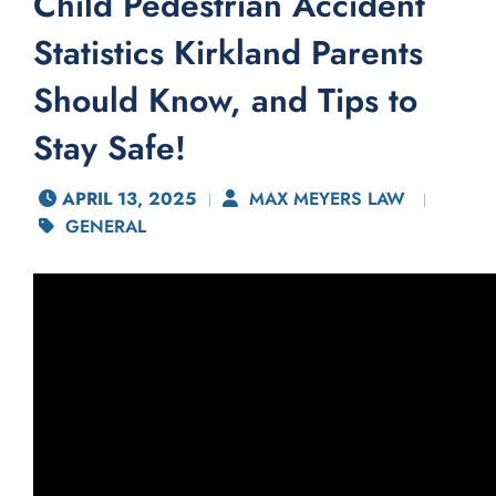
Child Pedestrian Accident
Statistics Kirkland Parents
Should Know, and Tips to
Stay Safe!
APRIL 13, 2025
MAX MEYERS LAW
GENERAL