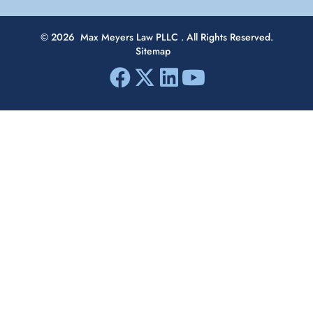
© 2026
Max Meyers Law PLLC
. All Rights Reserved.
Sitemap