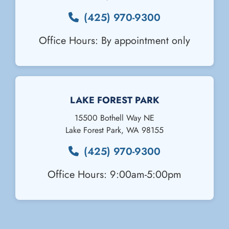
(425) 970-9300
Office Hours: By appointment only
Email Us
LAKE FOREST PARK
15500 Bothell Way NE
Lake Forest Park
,
WA
98155
(425) 970-9300
Office Hours: 9:00am-5:00pm