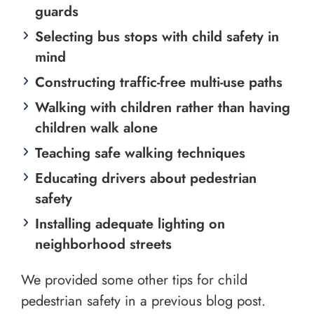
guards
Selecting bus stops with child safety in
mind
Constructing traffic-free multi-use paths
Walking with children rather than having
children walk alone
Teaching safe walking techniques
Educating drivers about pedestrian
safety
Installing adequate lighting on
neighborhood streets
We provided some other tips for child
pedestrian safety in a previous blog post.