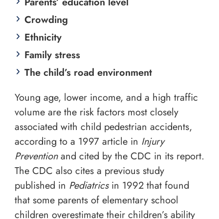
Parents’ education level
Crowding
Ethnicity
Family stress
The child’s road environment
Young age, lower income, and a high traffic
volume are the risk factors most closely
associated with child pedestrian accidents,
according to a 1997 article in
Injury
Prevention
and cited by the CDC in its report.
The CDC also cites a previous study
published in
Pediatrics
in 1992 that found
that some parents of elementary school
children overestimate their children’s ability