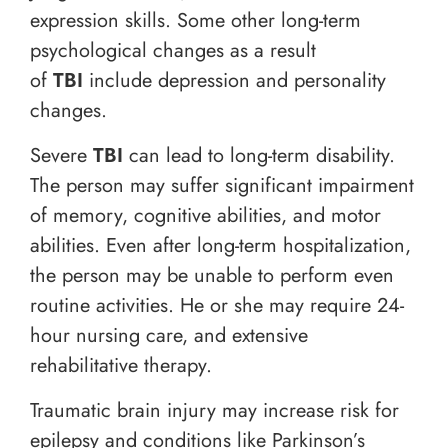
expression skills. Some other long-term
psychological changes as a result
of
TBI
include depression and personality
changes.
Severe
TBI
can lead to long-term disability.
The person may suffer significant impairment
of memory, cognitive abilities, and motor
abilities. Even after long-term hospitalization,
the person may be unable to perform even
routine activities. He or she may require 24-
hour nursing care, and extensive
rehabilitative therapy.
Traumatic brain injury may increase risk for
epilepsy and conditions like Parkinson’s