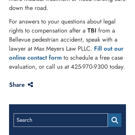
down the road.
For answers to your questions about legal
rights to compensation after a
TBI
from a
Bellevue pedestrian accident, speak with a
lawyer at Max Meyers Law PLLC.
Fill out our
online contact form
to schedule a free case
evaluation, or call us at
425-970-9300
today.
Share
Search