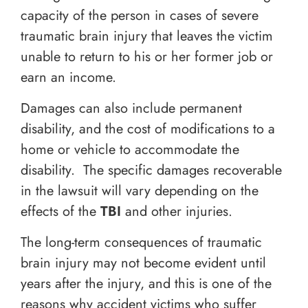
capacity of the person in cases of severe
traumatic brain injury that leaves the victim
unable to return to his or her former job or
earn an income.
Damages can also include permanent
disability, and the cost of modifications to a
home or vehicle to accommodate the
disability. The specific damages recoverable
in the lawsuit will vary depending on the
effects of the
TBI
and other injuries.
The long-term consequences of traumatic
brain injury may not become evident until
years after the injury, and this is one of the
reasons why accident victims who suffer