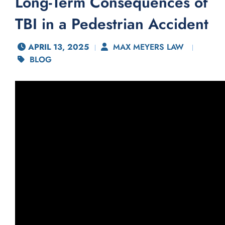
Long-Term Consequences of
TBI in a Pedestrian Accident
APRIL 13, 2025
MAX MEYERS LAW
BLOG