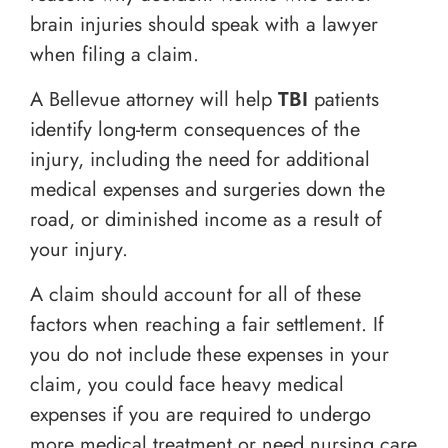
brain injuries should speak with a lawyer
when filing a claim.
A Bellevue attorney will help
TBI
patients
identify long-term consequences of the
injury, including the need for additional
medical expenses and surgeries down the
road, or diminished income as a result of
your injury.
A claim should account for all of these
factors when reaching a fair settlement. If
you do not include these expenses in your
claim, you could face heavy medical
expenses if you are required to undergo
more medical treatment or need nursing care