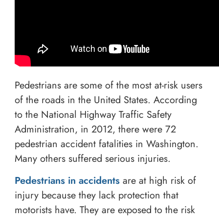
Pedestrians are some of the most at-risk users
of the roads in the United States. According
to the National Highway Traffic Safety
Administration, in 2012, there were 72
pedestrian accident fatalities in Washington.
Many others suffered serious injuries.
Pedestrians in accidents
are at high risk of
injury because they lack protection that
motorists have. They are exposed to the risk