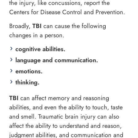
the injury, like concussions, report the
Centers for Disease Control and Prevention.
Broadly,
TBI
can cause the following
changes in a person.
cognitive abilities.
language and communication.
emotions.
thinking.
TBI
can affect memory and reasoning
abilities, and even the ability to touch, taste
and smell. Traumatic brain injury can also
affect the ability to understand and reason,
judgment abilities, and communication and