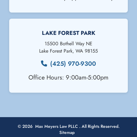
Email Us
LAKE FOREST PARK
15500 Bothell Way NE
Lake Forest Park
,
WA
98155
(425) 970-9300
Office Hours: 9:00am-5:00pm
© 2026
Max Meyers Law PLLC
. All Rights Reserved.
Sitemap