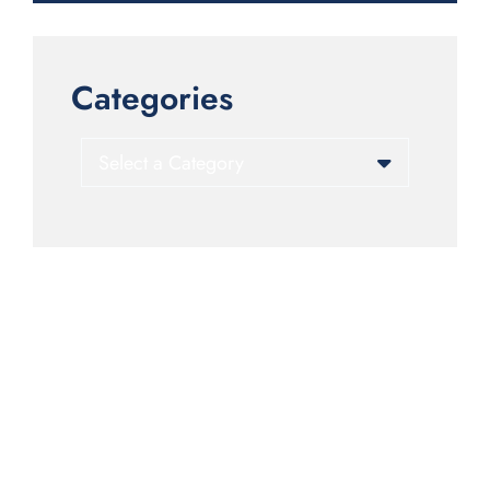
Categories
Categories