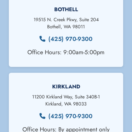
BOTHELL
19515 N. Creek Pkwy, Suite 204
Bothell
,
WA
98011
(425) 970-9300
Office Hours: 9:00am-5:00pm
KIRKLAND
11200 Kirkland Way, Suite 340B-1
Kirkland
,
WA
98033
(425) 970-9300
Office Hours: By appointment only