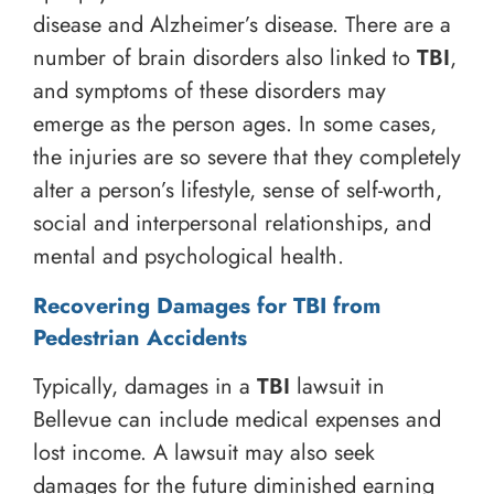
disease and Alzheimer’s disease. There are a
number of brain disorders also linked to
TBI
,
and symptoms of these disorders may
emerge as the person ages. In some cases,
the injuries are so severe that they completely
alter a person’s lifestyle, sense of self-worth,
social and interpersonal relationships, and
mental and psychological health.
Recovering Damages for TBI from
Pedestrian Accidents
Typically, damages in a
TBI
lawsuit in
Bellevue can include medical expenses and
lost income. A lawsuit may also seek
damages for the future diminished earning