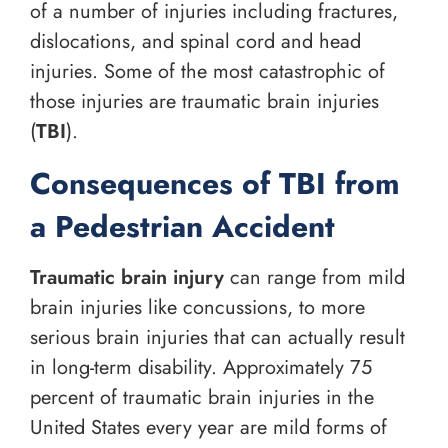
of a number of injuries including fractures,
dislocations, and spinal cord and head
injuries. Some of the most catastrophic of
those injuries are traumatic brain injuries
(
TBI
).
Consequences of TBI from
a Pedestrian Accident
Traumatic brain injury
can range from mild
brain injuries like concussions, to more
serious brain injuries that can actually result
in long-term disability. Approximately 75
percent of traumatic brain injuries in the
United States every year are mild forms of