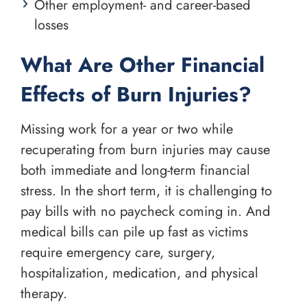
Other employment- and career-based
losses
What Are Other Financial
Effects of Burn Injuries?
Missing work for a year or two while
recuperating from burn injuries may cause
both immediate and long-term financial
stress. In the short term, it is challenging to
pay bills with no paycheck coming in. And
medical bills can pile up fast as victims
require emergency care, surgery,
hospitalization, medication, and physical
therapy.