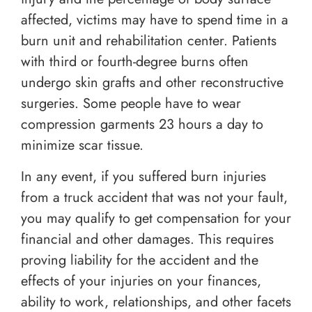
affected, victims may have to spend time in a
burn unit and rehabilitation center. Patients
with third or fourth-degree burns often
undergo skin grafts and other reconstructive
surgeries. Some people have to wear
compression garments 23 hours a day to
minimize scar tissue.
In any event, if you suffered burn injuries
from a truck accident that was not your fault,
you may qualify to get compensation for your
financial and other damages. This requires
proving liability for the accident and the
effects of your injuries on your finances,
ability to work, relationships, and other facets