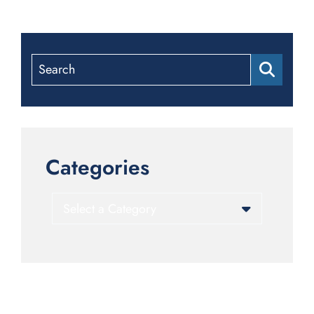
Search
Categories
Categories