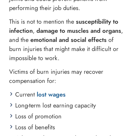
performing their job duties.
This is not to mention the
susceptibility to
infection
,
damage to muscles and organs
,
and the
emotional and social effects
of
burn injuries that might make it difficult or
impossible to work.
Victims of burn injuries may recover
compensation for:
Current
lost wages
Long-term lost earning capacity
Loss of promotion
Loss of benefits