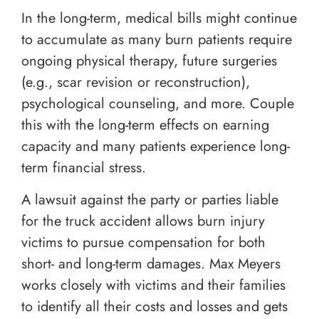
In the long-term, medical bills might continue
to accumulate as many burn patients require
ongoing physical therapy, future surgeries
(e.g., scar revision or reconstruction),
psychological counseling, and more. Couple
this with the long-term effects on earning
capacity and many patients experience long-
term financial stress.
A lawsuit against the party or parties liable
for the truck accident allows burn injury
victims to pursue compensation for both
short- and long-term damages. Max Meyers
works closely with victims and their families
to identify all their costs and losses and gets