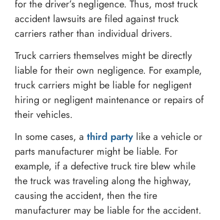
for the driver’s negligence. Thus, most truck
accident lawsuits are filed against truck
carriers rather than individual drivers.
Truck carriers themselves might be directly
liable for their own negligence. For example,
truck carriers might be liable for negligent
hiring or negligent maintenance or repairs of
their vehicles.
In some cases, a
third party
like a vehicle or
parts manufacturer might be liable. For
example, if a defective truck tire blew while
the truck was traveling along the highway,
causing the accident, then the tire
manufacturer may be liable for the accident.