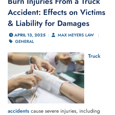
Burn Injuries From a Truck
Accident: Effects on Victims
& Liability for Damages
APRIL 13, 2025
MAX MEYERS LAW
GENERAL
Truck
accidents
cause severe injuries, including