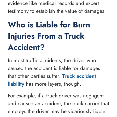
evidence like medical records and expert
testimony to establish the value of damages.
Who is Liable for Burn
Injuries From a Truck
Accident?
In most traffic accidents, the driver who
caused the accident is liable for damages
that other parties suffer.
Truck accident
liability
has more layers, though.
For example, if a truck driver was negligent
and caused an accident, the truck carrier that
employs the driver may be vicariously liable