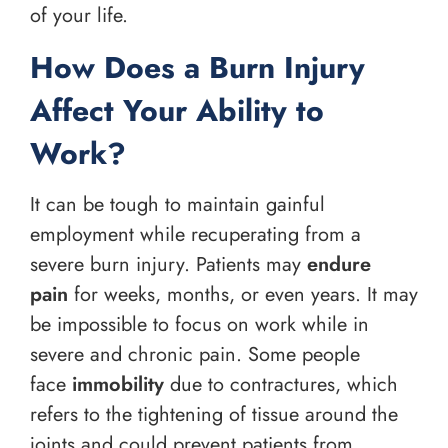
of your life.
How Does a Burn Injury
Affect Your Ability to
Work?
It can be tough to maintain gainful
employment while recuperating from a
severe burn injury. Patients may
endure
pain
for weeks, months, or even years. It may
be impossible to focus on work while in
severe and chronic pain. Some people
face
immobility
due to contractures, which
refers to the tightening of tissue around the
joints and could prevent patients from