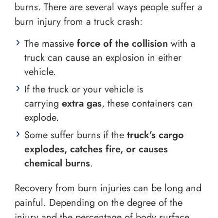
burns. There are several ways people suffer a
burn injury from a truck crash:
The massive
force of the collision
with a
truck can cause an explosion in either
vehicle.
If the truck or your vehicle is
carrying
extra gas
, these containers can
explode.
Some suffer burns if the
truck’s cargo
explodes, catches fire, or causes
chemical burns
.
Recovery from burn injuries can be long and
painful. Depending on the degree of the
injury and the percentage of body surface