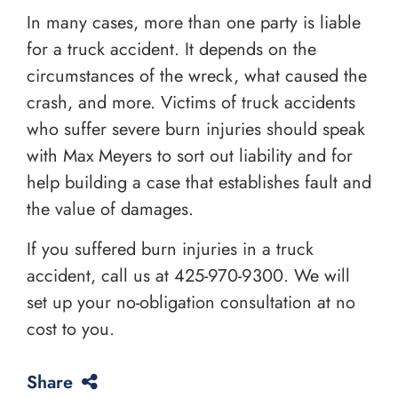
In many cases, more than one party is liable
for a truck accident. It depends on the
circumstances of the wreck, what caused the
crash, and more. Victims of truck accidents
who suffer severe burn injuries should speak
with Max Meyers to sort out liability and for
help building a case that establishes fault and
the value of damages.
If you suffered burn injuries in a truck
accident, call us at
425-970-9300
. We will
set up your no-obligation consultation at no
cost to you.
Share