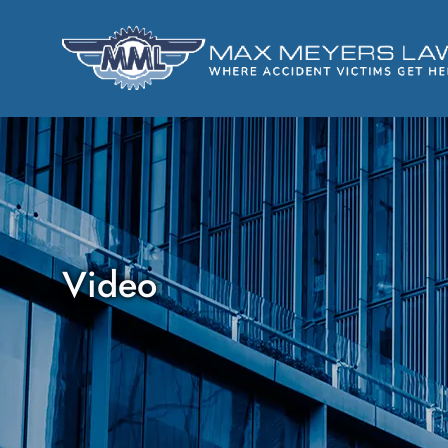
Video