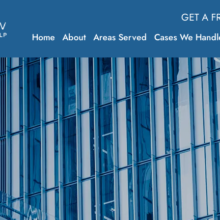
GET A F
Home
About
Areas Served
Cases We Handl