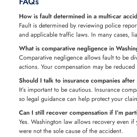
FAQs
How is fault determined in a multi-car acci
Fault is determined by reviewing police repor
and applicable traffic laws. In many cases, li
What is comparative negligence in Washi
Comparative negligence allows fault to be di
actions. Your compensation may be reduced b
Should I talk to insurance companies after 
It’s important to be cautious. Insurance compan
so legal guidance can help protect your clai
Can I still recover compensation if I’m parti
Yes. Washington law allows recovery even if y
were not the sole cause of the accident.