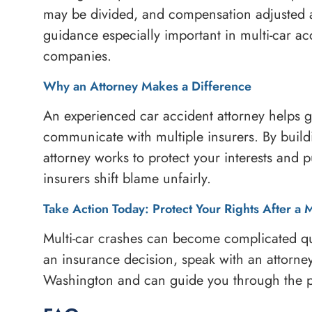
may be divided, and compensation adjusted a
guidance especially important in multi-car ac
companies.
Why an Attorney Makes a Difference
An experienced car accident attorney helps ga
communicate with multiple insurers. By build
attorney works to protect your interests and 
insurers shift blame unfairly.
Take Action Today: Protect Your Rights After a 
Multi-car crashes can become complicated qu
an insurance decision, speak with an attorne
Washington and can guide you through the p