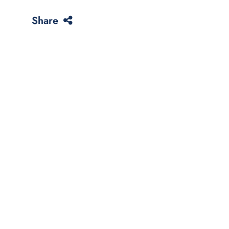
Share