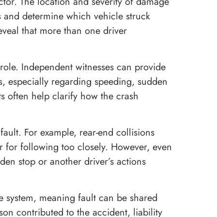
actor. The location and severity of damage
s and determine which vehicle struck
reveal that more than one driver
 role. Independent witnesses can provide
s, especially regarding speeding, sudden
s often help clarify how the crash
fault. For example, rear-end collisions
ver for following too closely. However, even
en stop or another driver’s actions
e system, meaning fault can be shared
n contributed to the accident, liability