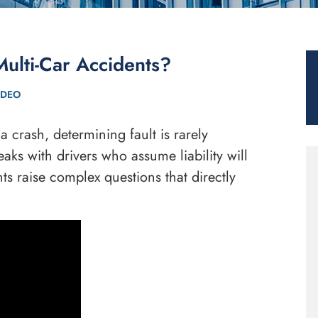
Multi-Car Accidents?
IDEO
 crash, determining fault is rarely
aks with drivers who assume liability will
nts raise complex questions that directly