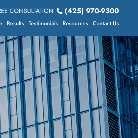
(425) 970-9300
REE CONSULTATION
e
Results
Testimonials
Resources
Contact Us