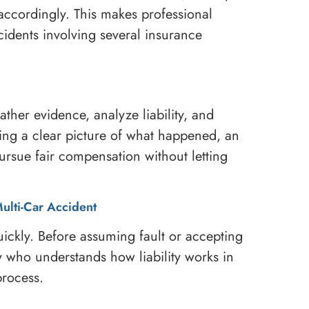
ccordingly. This makes professional
cidents involving several insurance
ther evidence, analyze liability, and
ing a clear picture of what happened, an
pursue fair compensation without letting
Multi-Car Accident
ickly. Before assuming fault or accepting
y who understands how liability works in
rocess.