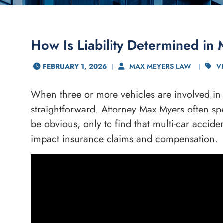
How Is Liability Determined in 
FEBRUARY 1, 2026
MAX MEYERS LAW
V
When three or more vehicles are involved in a
straightforward. Attorney Max Myers often spe
be obvious, only to find that multi-car accide
impact insurance claims and compensation.