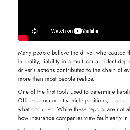
Many people believe the driver who caused the
In reality, liability in a multi-car accident 
driver’s actions contributed to the chain of e
more than most people realize.
One of the first tools used to determine liabil
Officers document vehicle positions, road con
what occurred. While these reports are not al
how insurance companies view fault early in 