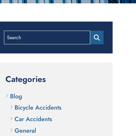
Search
Categories
Blog
Bicycle Accidents
Car Accidents
General