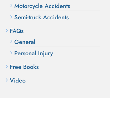
Motorcycle Accidents
Semi-truck Accidents
FAQs
General
Personal Injury
Free Books
Video