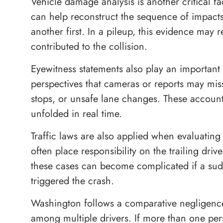
Vehicle damage analysis is another critical f
can help reconstruct the sequence of impact
another first. In a pileup, this evidence may 
contributed to the collision.
Eyewitness statements also play an important
perspectives that cameras or reports may mis
stops, or unsafe lane changes. These account
unfolded in real time.
Traffic laws are also applied when evaluating 
often place responsibility on the trailing dri
these cases can become complicated if a sudd
triggered the crash.
Washington follows a comparative negligenc
among multiple drivers. If more than one perso