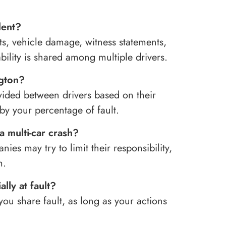
dent?
ts, vehicle damage, witness statements,
ability is shared among multiple drivers.
ngton?
vided between drivers based on their
y your percentage of fault.
a multi-car crash?
ies may try to limit their responsibility,
m.
ally at fault?
ou share fault, as long as your actions