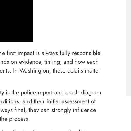
 first impact is always fully responsible.
depends on evidence, timing, and how each
vents. In Washington, these details matter
ity is the police report and crash diagram.
ditions, and their initial assessment of
ways final, they can strongly influence
the process.