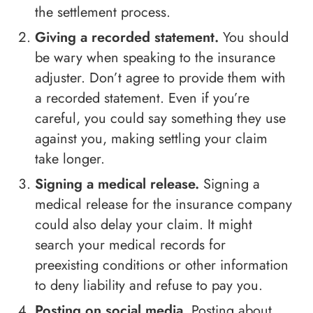
the settlement process.
Giving a recorded statement.
You should
be wary when speaking to the insurance
adjuster. Don’t agree to provide them with
a recorded statement. Even if you’re
careful, you could say something they use
against you, making settling your claim
take longer.
Signing a medical release.
Signing a
medical release for the insurance company
could also delay your claim. It might
search your medical records for
preexisting conditions or other information
to deny liability and refuse to pay you.
Posting on social media.
Posting about