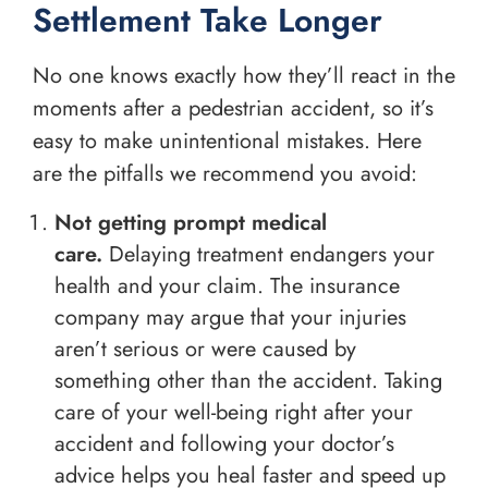
Settlement Take Longer
No one knows exactly how they’ll react in the
moments after a pedestrian accident, so it’s
easy to make unintentional mistakes. Here
are the pitfalls we recommend you avoid:
Not getting prompt medical
care.
Delaying treatment endangers your
health and your claim. The insurance
company may argue that your injuries
aren’t serious or were caused by
something other than the accident. Taking
care of your well-being right after your
accident and following your doctor’s
advice helps you heal faster and speed up