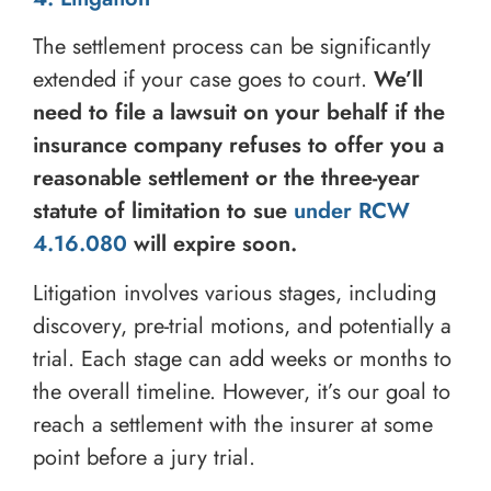
The settlement process can be significantly
extended if your case goes to court.
We’ll
need to file a lawsuit on your behalf if the
insurance company refuses to offer you a
reasonable settlement or the three-year
statute of limitation to sue
under RCW
4.16.080
will expire soon.
Litigation involves various stages, including
discovery, pre-trial motions, and potentially a
trial. Each stage can add weeks or months to
the overall timeline. However, it’s our goal to
reach a settlement with the insurer at some
point before a jury trial.