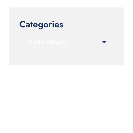
Categories
Categories