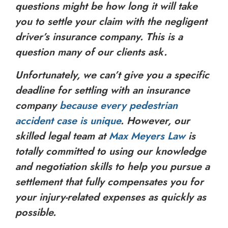
questions might be how long it will take
you to settle your claim with the negligent
driver’s insurance company. This is a
question many of our clients ask.
Unfortunately, we can’t give you a specific
deadline for settling with an insurance
company
because every pedestrian
accident case is unique
. However, our
skilled legal team at
Max Meyers Law
is
totally committed to using our knowledge
and negotiation skills to help you pursue a
settlement that fully compensates you for
your injury-related expenses as quickly as
possible.