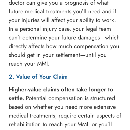
doctor can give you a prognosis of what
future medical treatments you’ll need and if
your injuries will affect your ability to work.
In a personal injury case, your legal team
can’t determine your future damages—which
directly affects how much compensation you
should get in your settlement—until you
reach your MMI.
2. Value of Your Claim
Higher-value claims often take longer to
settle.
Potential compensation is structured
based on whether you need more extensive
medical treatments, require certain aspects of
rehabilitation to reach your MMI, or you’ll