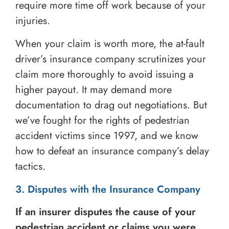
require more time off work because of your
injuries.
When your claim is worth more, the at-fault
driver’s insurance company scrutinizes your
claim more thoroughly to avoid issuing a
higher payout. It may demand more
documentation to drag out negotiations. But
we’ve fought for the rights of pedestrian
accident victims since 1997, and we know
how to defeat an insurance company’s delay
tactics.
3. Disputes with the Insurance Company
If an insurer disputes the cause of your
pedestrian accident or claims you were