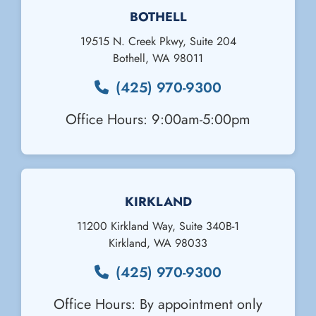
BOTHELL
19515 N. Creek Pkwy, Suite 204
Bothell
,
WA
98011
(425) 970-9300
Office Hours: 9:00am-5:00pm
KIRKLAND
11200 Kirkland Way, Suite 340B-1
Kirkland
,
WA
98033
(425) 970-9300
Office Hours: By appointment only