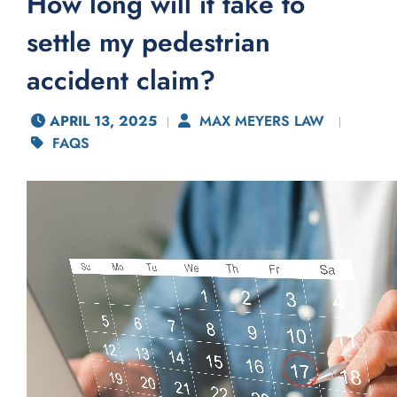
How long will it take to
settle my pedestrian
accident claim?
APRIL 13, 2025
MAX MEYERS LAW
FAQS