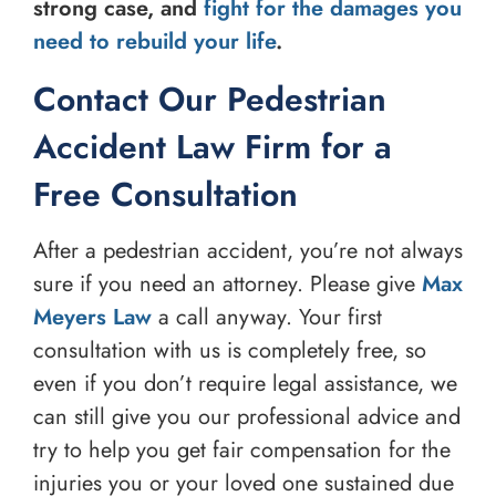
strong case, and
fight for the damages you
need to rebuild your life
.
Contact Our Pedestrian
Accident Law Firm for a
Free Consultation
After a pedestrian accident, you’re not always
sure if you need an attorney. Please give
Max
Meyers Law
a call anyway. Your first
consultation with us is completely free, so
even if you don’t require legal assistance, we
can still give you our professional advice and
try to help you get fair compensation for the
injuries you or your loved one sustained due