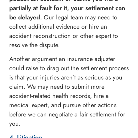
partially at fault for it, your settlement can
be delayed.
Our legal team may need to
collect additional evidence or hire an
accident reconstruction or other expert to
resolve the dispute.
Another argument an insurance adjuster
could raise to drag out the settlement process
is that your injuries aren’t as serious as you
claim. We may need to submit more
accident-related health records, hire a
medical expert, and pursue other actions
before we can negotiate a fair settlement for
you.
4. Litigation