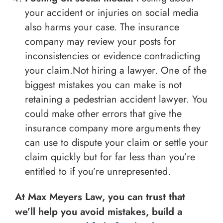
your accident or injuries on social media
also harms your case. The insurance
company may review your posts for
inconsistencies or evidence contradicting
your claim.Not hiring a lawyer. One of the
biggest mistakes you can make is not
retaining a pedestrian accident lawyer. You
could make other errors that give the
insurance company more arguments they
can use to dispute your claim or settle your
claim quickly but for far less than you’re
entitled to if you’re unrepresented.
At Max Meyers Law, you can trust that
we’ll help you avoid mistakes, build a