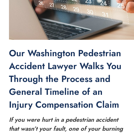
Our Washington Pedestrian
Accident Lawyer Walks You
Through the Process and
General Timeline of an
Injury Compensation Claim
If you were hurt in a pedestrian accident
that wasn’t your fault, one of your burning