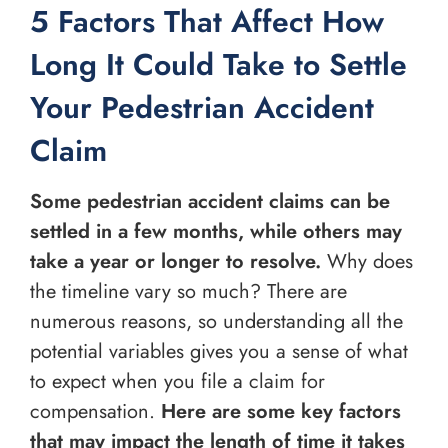
5 Factors That Affect How
Long It Could Take to Settle
Your Pedestrian Accident
Claim
Some pedestrian accident claims can be
settled in a few months, while others may
take a year or longer to resolve.
Why does
the timeline vary so much? There are
numerous reasons, so understanding all the
potential variables gives you a sense of what
to expect when you file a claim for
compensation.
Here are some key factors
that may impact the length of time it takes