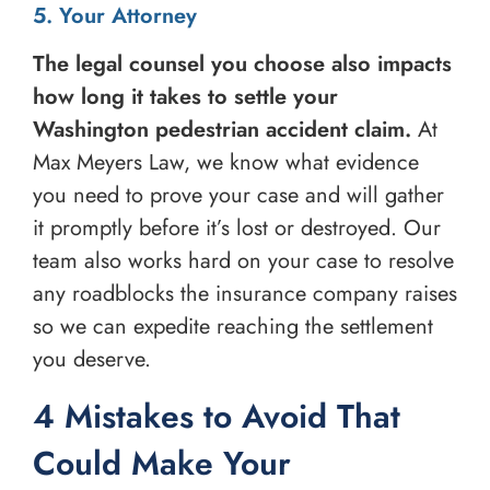
5. Your Attorney
The legal counsel you choose also impacts
how long it takes to settle your
Washington pedestrian accident claim.
At
Max Meyers Law, we know what evidence
you need to prove your case and will gather
it promptly before it’s lost or destroyed. Our
team also works hard on your case to resolve
any roadblocks the insurance company raises
so we can expedite reaching the settlement
you deserve.
4 Mistakes to Avoid That
Could Make Your