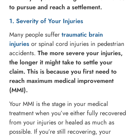
to pursue and reach a settlement.
1. Severity of Your Injuries
Many people suffer
traumatic brain
injuries
or spinal cord injuries in pedestrian
accidents.
The more severe your injuries,
the longer it might take to settle your
claim.
This is because you first need to
reach maximum medical improvement
(MMI).
Your MMI is the stage in your medical
treatment when you’ve either fully recovered
from your injuries or healed as much as
possible. If you’re still recovering, your