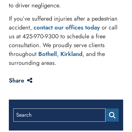
to driver negligence.
If you’ve suffered injuries after a pedestrian
accident,
contact our offices today
or call
us at
425-970-9300
to schedule a free
consultation. We proudly serve clients
throughout
Bothell
,
Kirkland
, and the
surrounding areas.
Share
Search