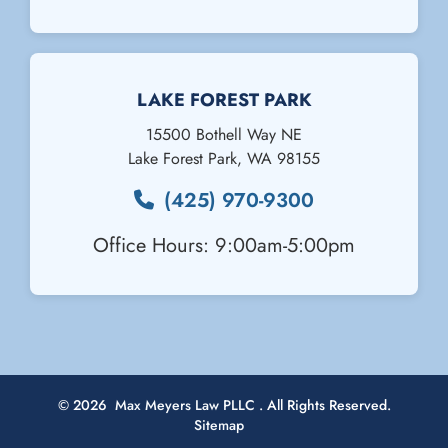
Email Us
LAKE FOREST PARK
15500 Bothell Way NE
Lake Forest Park
,
WA
98155
(425) 970-9300
Office Hours: 9:00am-5:00pm
© 2026
Max Meyers Law PLLC
. All Rights Reserved.
Sitemap