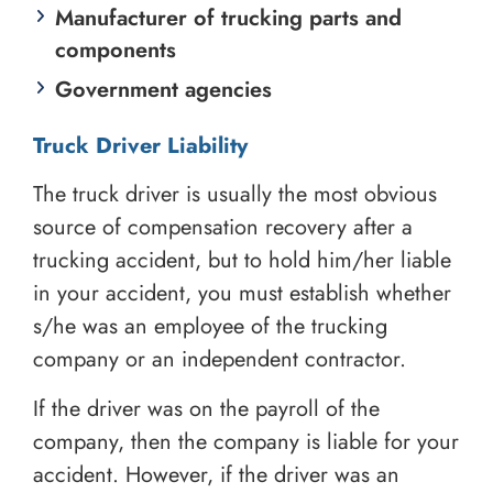
Manufacturer of trucking parts and
components
Government agencies
Truck Driver Liability
The truck driver is usually the most obvious
source of compensation recovery after a
trucking accident, but to hold him/her liable
in your accident, you must establish whether
s/he was an employee of the trucking
company or an independent contractor.
If the driver was on the payroll of the
company, then the company is liable for your
accident. However, if the driver was an