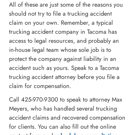
All of these are just some of the reasons you
should not try to file a trucking accident
claim on your own. Remember, a typical
trucking accident company in Tacoma has
access to legal resources, and probably an
in-house legal team whose sole job is to
protect the company against liability in an
accident such as yours. Speak to a Tacoma
trucking accident attorney before you file a
claim for compensation.
Call
425-970-9300
to speak to attorney Max
Meyers, who has handled several trucking
accident claims and recovered compensation
for clients. You can also fill out the online