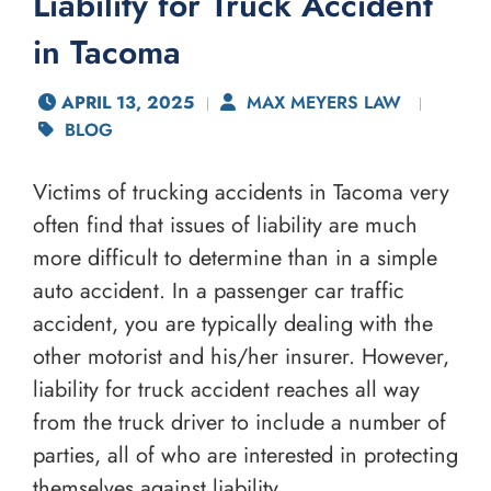
Liability for Truck Accident
in Tacoma
APRIL 13, 2025
MAX MEYERS LAW
BLOG
Victims of trucking accidents in Tacoma very
often find that issues of liability are much
more difficult to determine than in a simple
auto accident. In a passenger car traffic
accident, you are typically dealing with the
other motorist and his/her insurer. However,
liability for truck accident reaches all way
from the truck driver to include a number of
parties, all of who are interested in protecting
themselves against liability.