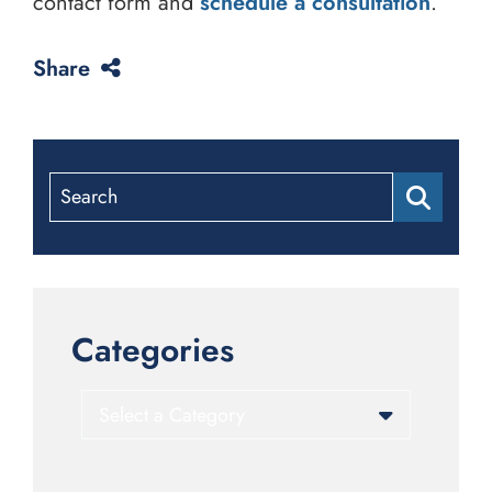
contact form and
schedule a consultation
.
Share
Search
Categories
Categories