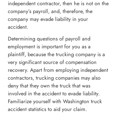
independent contractor, then he is not on the
company’s payroll, and, therefore, the
company may evade liability in your
accident.
Determining questions of payroll and
employment is important for you as a
plaintiff, because the trucking company is a
very significant source of compensation
recovery. Apart from employing independent
contractors, trucking companies may also
deny that they own the truck that was
involved in the accident to evade liability.
Familiarize yourself with Washington truck
accident statistics to aid your claim.