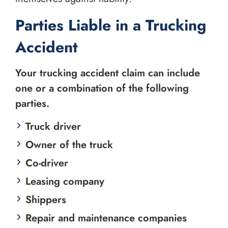
Parties Liable in a Trucking
Accident
Your trucking accident claim can include
one or a combination of the following
parties.
Truck driver
Owner of the truck
Co-driver
Leasing company
Shippers
Repair and maintenance companies