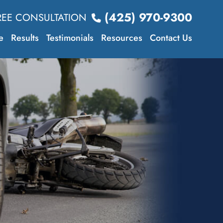
(425) 970-9300
REE CONSULTATION
e
Results
Testimonials
Resources
Contact Us