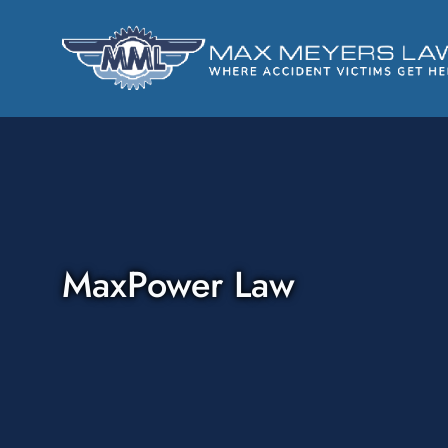
MaxPower Law