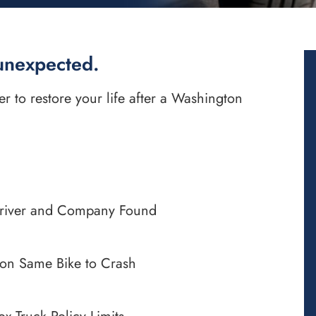
unexpected.
to restore your life after a Washington
Driver and Company Found
on Same Bike to Crash