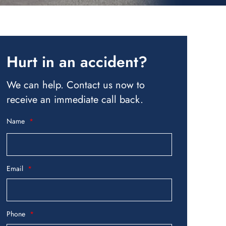
Hurt in an accident?
We can help. Contact us now to
receive an immediate call back.
Name
Email
Phone