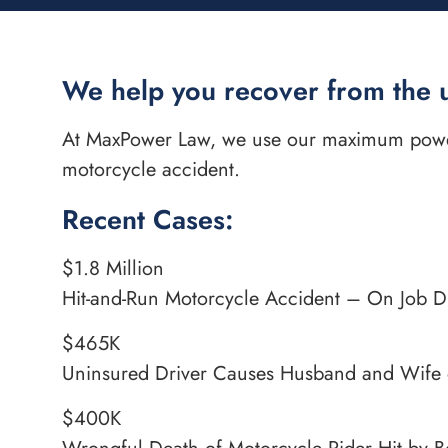
We help you recover from the 
At MaxPower Law, we use our maximum power 
motorcycle accident.
Recent Cases:
$1.8 Million
Hit-and-Run Motorcycle Accident – On Job 
$465K
Uninsured Driver Causes Husband and Wife 
$400K