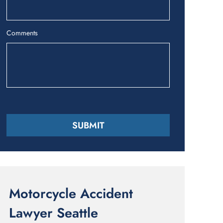
Comments
Motorcycle Accident
Lawyer Seattle