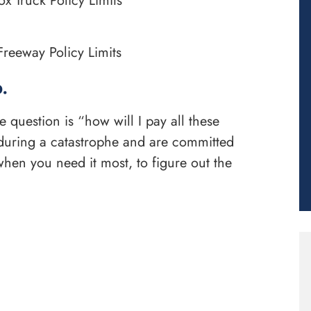
x Truck Policy Limits
reeway Policy Limits
.
uestion is “how will I pay all these
n during a catastrophe and are committed
hen you need it most, to figure out the