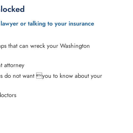
nlocked
lawyer or talking to your insurance
traps that can wreck your Washington
t attorney
es do not want you to know about your
doctors