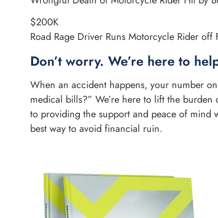
Wrongful Death of Motorcycle Rider Hit by Bo
$200K
Road Rage Driver Runs Motorcycle Rider off F
Don’t worry. We’re here to help
When an accident happens, your number one q
medical bills?” We’re here to lift the burde
to providing the support and peace of mind w
best way to avoid financial ruin.