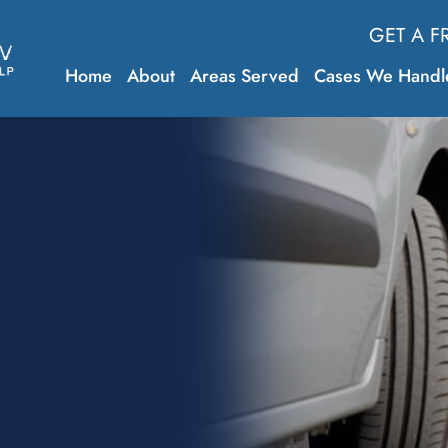
GET A F
Home
About
Areas Served
Cases We Handl