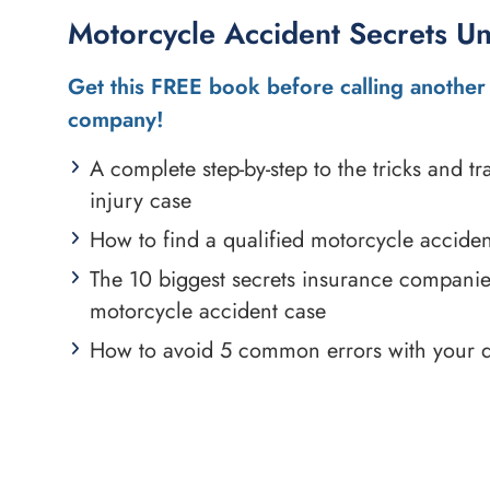
Motorcycle Accident Secrets U
Get this FREE book before calling another 
company!
A complete step-by-step to the tricks and 
injury case
How to find a qualified motorcycle acciden
The 10 biggest secrets insurance compani
motorcycle accident case
How to avoid 5 common errors with your 