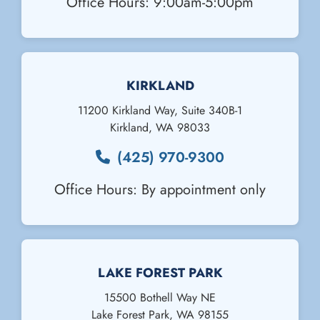
Office Hours: 9:00am-5:00pm
KIRKLAND
11200 Kirkland Way, Suite 340B-1
Kirkland
,
WA
98033
(425) 970-9300
Office Hours: By appointment only
Email Us
LAKE FOREST PARK
15500 Bothell Way NE
Lake Forest Park
,
WA
98155