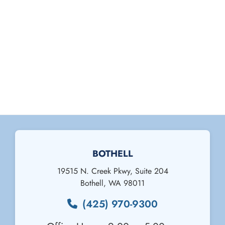
BOTHELL
19515 N. Creek Pkwy, Suite 204
Bothell
,
WA
98011
(425) 970-9300