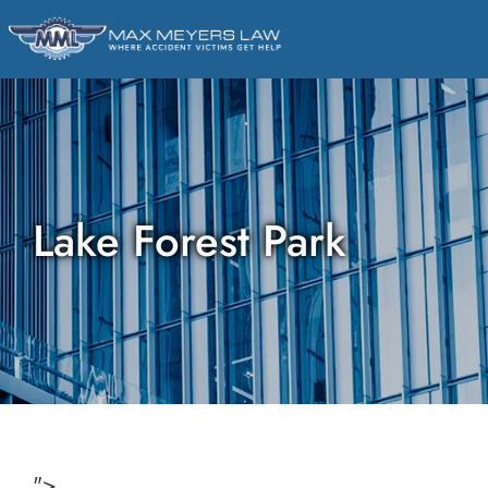
Lake Forest Park
">