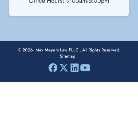
Office Hours: 9:00am-5:00pm
© 2026
Max Meyers Law PLLC
. All Rights Reserved.
Sitemap