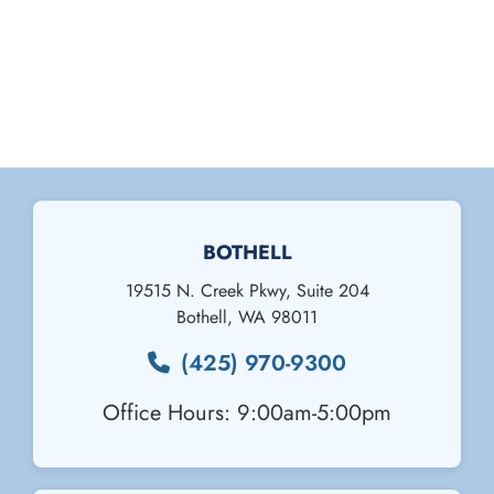
BOTHELL
19515 N. Creek Pkwy, Suite 204
Bothell
,
WA
98011
(425) 970-9300
Office Hours: 9:00am-5:00pm