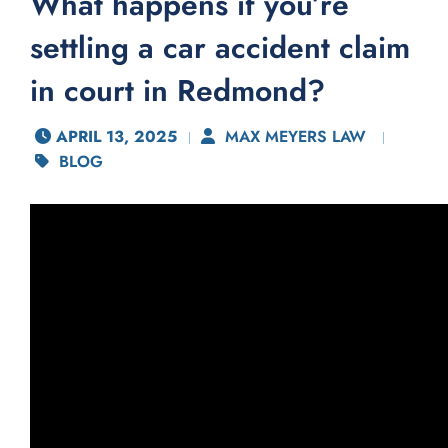
What happens if you’re
settling a car accident claim
in court in Redmond?
APRIL 13, 2025
MAX MEYERS LAW
BLOG