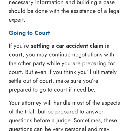
necessary information and building a case
should be done with the assistance of a legal
expert.
Going to Court
If you’re
settling a car accident claim in
court
, you may continue negotiations with
the other party while you are preparing for
court. But even if you think you’ll ultimately
settle out of court, make sure you’re
prepared to go to court if need be.
Your attorney will handle most of the aspects
of the trial, but be prepared to answer
questions before a judge. Sometimes, these
questions can be very personal and may