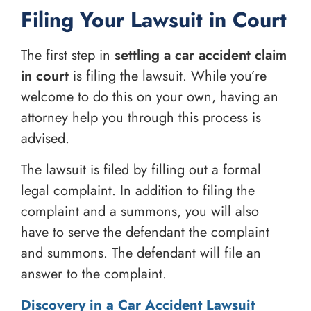
Filing Your Lawsuit in Court
The first step in
settling a car accident claim
in court
is filing the lawsuit. While you’re
welcome to do this on your own, having an
attorney help you through this process is
advised.
The lawsuit is filed by filling out a formal
legal complaint. In addition to filing the
complaint and a summons, you will also
have to serve the defendant the complaint
and summons. The defendant will file an
answer to the complaint.
Discovery in a Car Accident Lawsuit