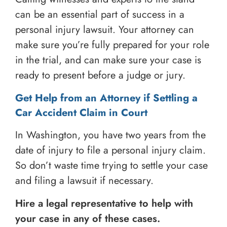
can be an essential part of success in a
personal injury lawsuit. Your attorney can
make sure you’re fully prepared for your role
in the trial, and can make sure your case is
ready to present before a judge or jury.
Get Help from an Attorney if Settling a
Car Accident Claim in Court
In Washington, you have two years from the
date of injury to file a personal injury claim.
So don’t waste time trying to settle your case
and filing a lawsuit if necessary.
Hire a legal representative to help with
your case in any of these cases.