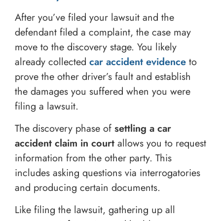
After you’ve filed your lawsuit and the
defendant filed a complaint, the case may
move to the discovery stage. You likely
already collected
car accident evidence
to
prove the other driver’s fault and establish
the damages you suffered when you were
filing a lawsuit.
The discovery phase of
settling a car
accident claim in court
allows you to request
information from the other party. This
includes asking questions via interrogatories
and producing certain documents.
Like filing the lawsuit, gathering up all