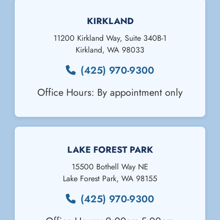
KIRKLAND
11200 Kirkland Way, Suite 340B-1
Kirkland
,
WA
98033
(425) 970-9300
Office Hours: By appointment only
Email Us
LAKE FOREST PARK
15500 Bothell Way NE
Lake Forest Park
,
WA
98155
(425) 970-9300