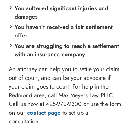
You suffered significant injuries and
damages
You haven’t received a fair settlement
offer
You are struggling to reach a settlement
with an insurance company
An attorney can help you to settle your claim
out of court, and can be your advocate if
your claim goes to court. For help in the
Redmond area, call Max Meyers Law PLLC.
Call us now at
425-970-9300
or use the form
on our
contact page
to set up a
consultation.