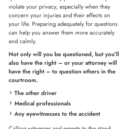
violate your privacy, especially when they
concern your injuries and their effects on
your life. Preparing adequately for questions
can help you answer them more accurately
and calmly.
Not only will you be questioned, but you’ll
also have the right – or your attorney will
have the right – to question others in the
courtroom.
The other driver
Medical professionals
Any eyewitnesses to the accident
Calling witnesses and experts to the stand