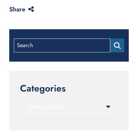
Share
Search
Categories
Categories