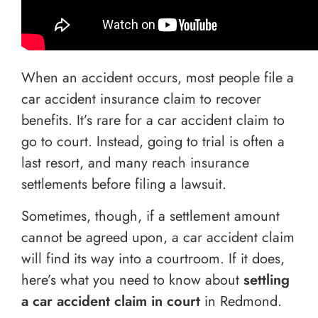
When an accident occurs, most people file a
car accident insurance claim to recover
benefits. It’s rare for a car accident claim to
go to court. Instead, going to trial is often a
last resort, and many reach insurance
settlements before filing a lawsuit.
Sometimes, though, if a settlement amount
cannot be agreed upon, a car accident claim
will find its way into a courtroom. If it does,
here’s what you need to know about
settling
a car accident claim in court
in Redmond.