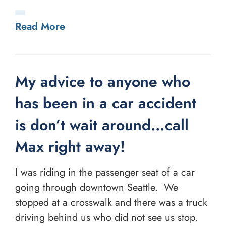
Read More
My advice to anyone who
has been in a car accident
is don’t wait around…call
Max right away!
I was riding in the passenger seat of a car
going through downtown Seattle. We
stopped at a crosswalk and there was a truck
driving behind us who did not see us stop.