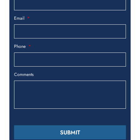
Email
Phone
Comments