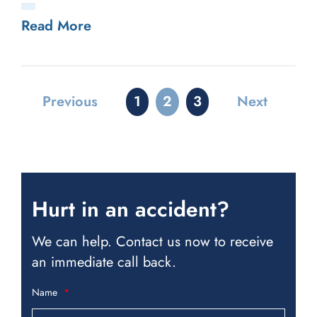
Read More
Previous
1
2
3
Next
Hurt in an accident?
We can help. Contact us now to receive
an immediate call back.
Name