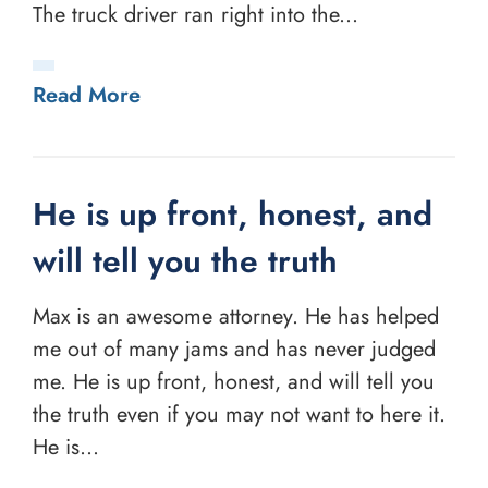
The truck driver ran right into the...
Read More
He is up front, honest, and
will tell you the truth
Max is an awesome attorney. He has helped
me out of many jams and has never judged
me. He is up front, honest, and will tell you
the truth even if you may not want to here it.
He is...