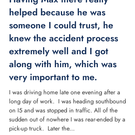
helped because he was
someone I could trust, he
knew the accident process
extremely well and I got
along with him, which was
very important to me.
I was driving home late one evening after a
long day of work. I was heading southbound
on I5 and was stopped in traffic. All of the
sudden out of nowhere I was rear-ended by a
pick-up truck. Later the...