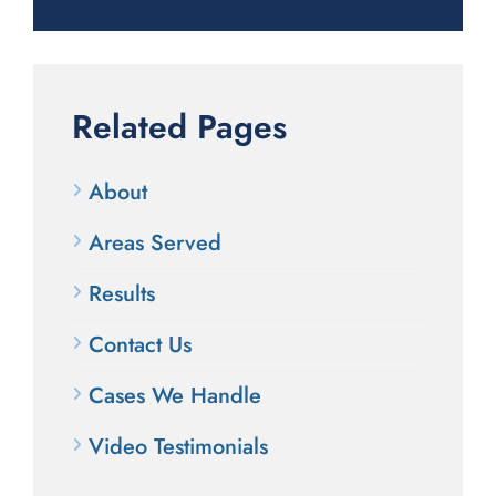
Related Pages
About
Areas Served
Results
Contact Us
Cases We Handle
Video Testimonials