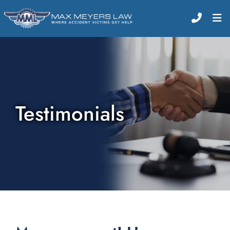
CALL (
O
Testimonials