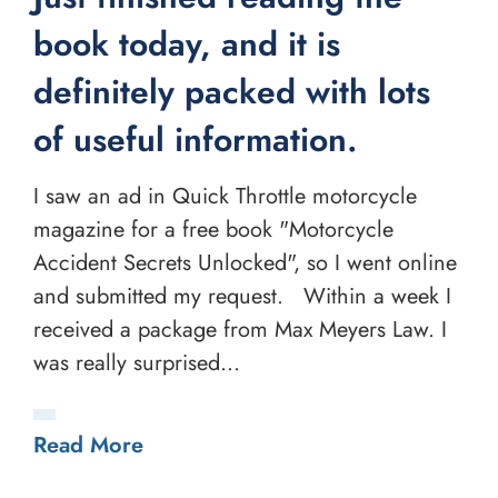
book today, and it is
definitely packed with lots
of useful information.
I saw an ad in Quick Throttle motorcycle
magazine for a free book "Motorcycle
Accident Secrets Unlocked", so I went online
and submitted my request. Within a week I
received a package from Max Meyers Law. I
was really surprised...
Read More