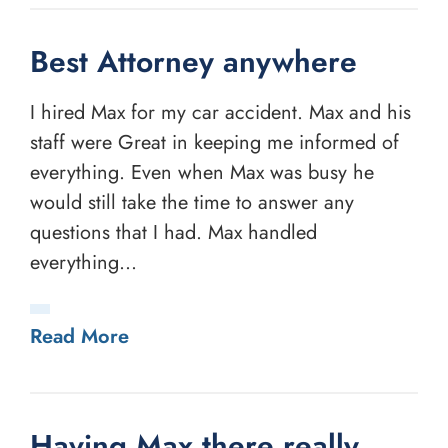
Best Attorney anywhere
I hired Max for my car accident. Max and his
staff were Great in keeping me informed of
everything. Even when Max was busy he
would still take the time to answer any
questions that I had. Max handled
everything...
Read More
Having Max there really