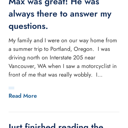
Max was great! He was
always there to answer my
questions.
My family and I were on our way home from
a summer trip to Portland, Oregon. I was
driving north on Interstate 205 near
Vancouver, WA when I saw a motorcyclist in
front of me that was really wobbly. I...
Read More
Just finished reading the