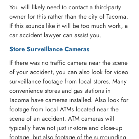
You will likely need to contact a third-party
owner for this rather than the city of Tacoma.
If this sounds like it will be too much work, a
car accident lawyer can assist you.
Store Surveillance Cameras
If there was no traffic camera near the scene
of your accident, you can also look for video
surveillance footage from local stores. Many
convenience stores and gas stations in
Tacoma have cameras installed. Also look for
footage from local ATMs located near the
scene of an accident. ATM cameras will
typically have not just in-store and close-up
footage, but also footage of the surrounding