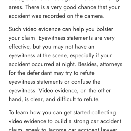
areas. There is a very good chance that your
accident was recorded on the camera.
Such video evidence can help you bolster
your claim. Eyewitness statements are very
effective, but you may not have an
eyewitness at the scene, especially if your
accident occurred at night. Besides, attorneys
for the defendant may try to refute
eyewitness statements or confuse the
eyewitness. Video evidence, on the other
hand, is clear, and difficult to refute.
To learn how you can get started collecting
video evidence to build a strong car accident
claim, speak to Tacoma car accident lawyer