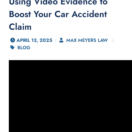
Using Video Evidence to
Boost Your Car Accident
Claim
APRIL 13, 2025
MAX MEYERS LAW
BLOG