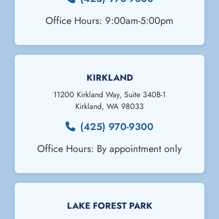
Office Hours: 9:00am-5:00pm
KIRKLAND
11200 Kirkland Way, Suite 340B-1
Kirkland
,
WA
98033
(425) 970-9300
Office Hours: By appointment only
Email Us
LAKE FOREST PARK