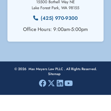
15500 Bothell Way NE
Lake Forest Park
,
WA
98155
(425) 970-9300
Office Hours: 9:00am-5:00pm
© 2026
Max Meyers Law PLLC
. All Rights Reserved.
Sitemap