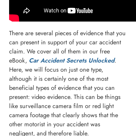
There are several pieces of evidence that you
can present in support of your car accident
claim. We cover all of them in our free
eBook,
Car Accident Secrets Unlocked
.
Here, we will focus on just one type,
although it is certainly one of the most
beneficial types of evidence that you can
present: video evidence. This can be things
like surveillance camera film or red light
camera footage that clearly shows that the
other motorist in your accident was
negligent, and therefore liable.