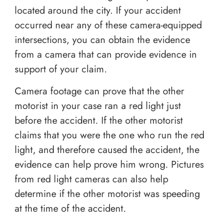
located around the city. If your accident
occurred near any of these camera-equipped
intersections, you can obtain the evidence
from a camera that can provide evidence in
support of your claim.
Camera footage can prove that the other
motorist in your case ran a red light just
before the accident. If the other motorist
claims that you were the one who run the red
light, and therefore caused the accident, the
evidence can help prove him wrong. Pictures
from red light cameras can also help
determine if the other motorist was speeding
at the time of the accident.