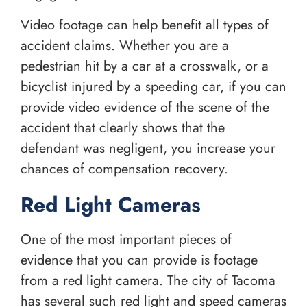
Video footage can help benefit all types of
accident claims. Whether you are a
pedestrian hit by a car at a crosswalk, or a
bicyclist injured by a speeding car, if you can
provide video evidence of the scene of the
accident that clearly shows that the
defendant was negligent, you increase your
chances of compensation recovery.
Red Light Cameras
One of the most important pieces of
evidence that you can provide is footage
from a red light camera. The city of Tacoma
has several such red light and speed cameras