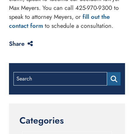
Max Meyers. You can call
425-970-9300
to
speak to attorney Meyers, or
fill out the
contact form
to schedule a consultation.
Share
Search
Categories