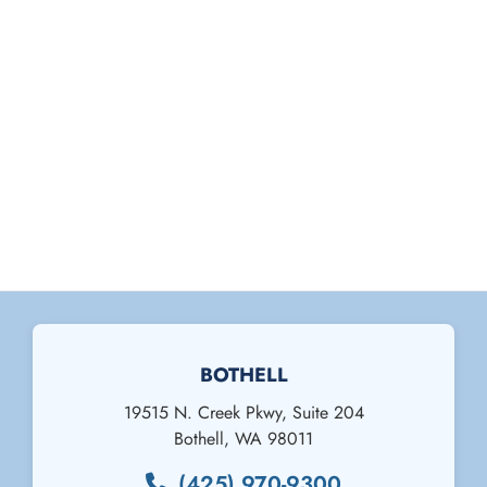
BOTHELL
19515 N. Creek Pkwy, Suite 204
Bothell
,
WA
98011
(425) 970-9300