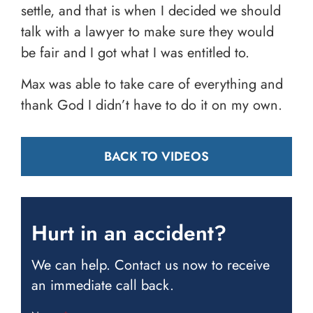
settle, and that is when I decided we should
talk with a lawyer to make sure they would
be fair and I got what I was entitled to.
Max was able to take care of everything and
thank God I didn’t have to do it on my own.
BACK TO VIDEOS
Hurt in an accident?
We can help. Contact us now to receive
an immediate call back.