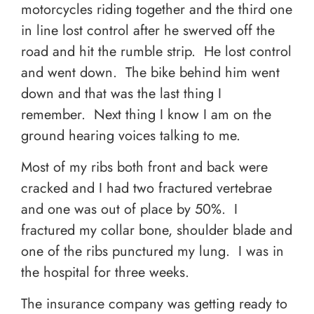
motorcycles riding together and the third one
in line lost control after he swerved off the
road and hit the rumble strip. He lost control
and went down. The bike behind him went
down and that was the last thing I
remember. Next thing I know I am on the
ground hearing voices talking to me.
Most of my ribs both front and back were
cracked and I had two fractured vertebrae
and one was out of place by 50%. I
fractured my collar bone, shoulder blade and
one of the ribs punctured my lung. I was in
the hospital for three weeks.
The insurance company was getting ready to