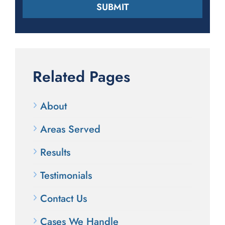
Related Pages
About
Areas Served
Results
Testimonials
Contact Us
Cases We Handle