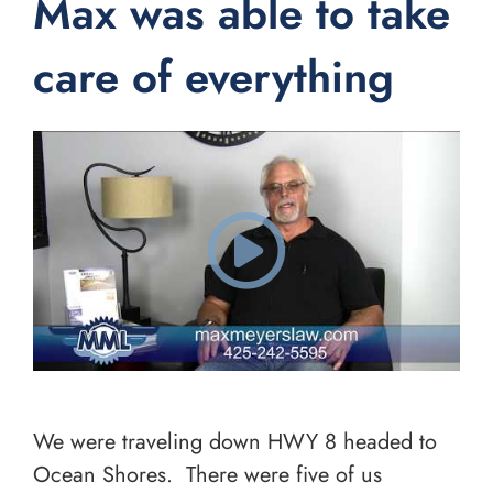
Max was able to take
care of everything
We were traveling down HWY 8 headed to
Ocean Shores. There were five of us