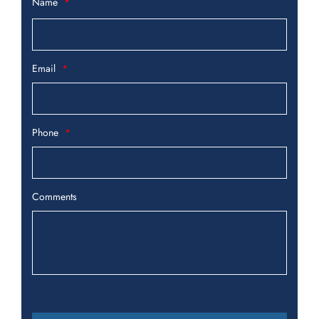
Name
Email
Phone
Comments