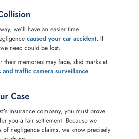
Collision
way, we’ll have an easier time
negligence
caused your car accident
. If
 we need could be lost.
r their memories may fade, skid marks at
 and traffic camera surveillance
our Case
rist’s insurance company, you must prove
fer you a fair settlement. Because we
s of negligence claims, we know precisely