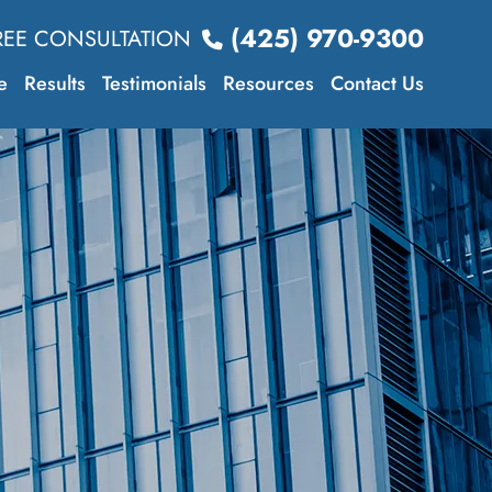
(425) 970-9300
REE CONSULTATION
e
Results
Testimonials
Resources
Contact Us