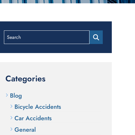
Search
Categories
Blog
Bicycle Accidents
Car Accidents
General