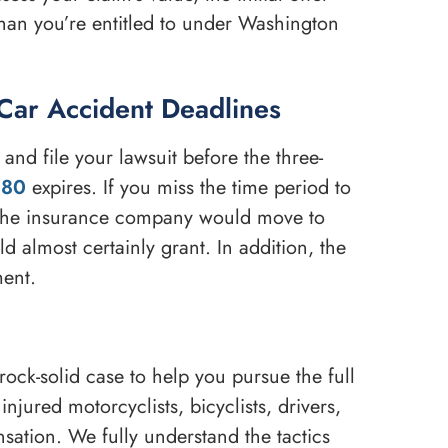
than you’re entitled to under Washington
Car Accident Deadlines
and file your lawsuit before the three-
080
expires. If you miss the time period to
 The insurance company would move to
 almost certainly grant. In addition, the
ment.
ock-solid case to help you pursue the full
njured motorcyclists, bicyclists, drivers,
sation. We fully understand the tactics