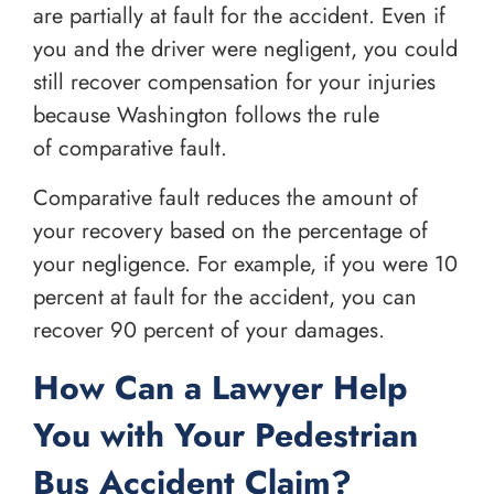
are partially at fault for the accident. Even if
you and the driver were negligent, you could
still recover compensation for your injuries
because Washington follows the rule
of comparative fault.
Comparative fault reduces the amount of
your recovery based on the percentage of
your negligence. For example, if you were 10
percent at fault for the accident, you can
recover 90 percent of your damages.
How Can a Lawyer Help
You with Your Pedestrian
Bus Accident Claim?