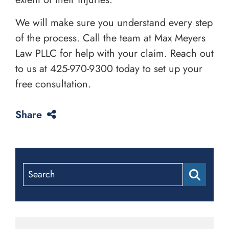
We will make sure you understand every step
of the process. Call the team at Max Meyers
Law PLLC for help with your claim. Reach out
to us at
425-970-9300
today to set up your
free consultation.
Share
Search