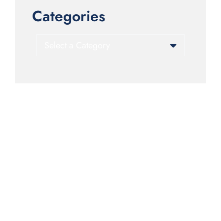
Categories
Categories