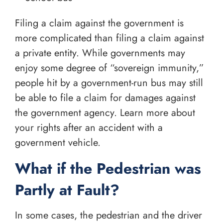
Filing a claim against the government is
more complicated than filing a claim against
a private entity. While governments may
enjoy some degree of “sovereign immunity,”
people hit by a government-run bus may still
be able to file a claim for damages against
the government agency. Learn more about
your rights after an accident with a
government vehicle.
What if the Pedestrian was
Partly at Fault?
In some cases, the pedestrian and the driver