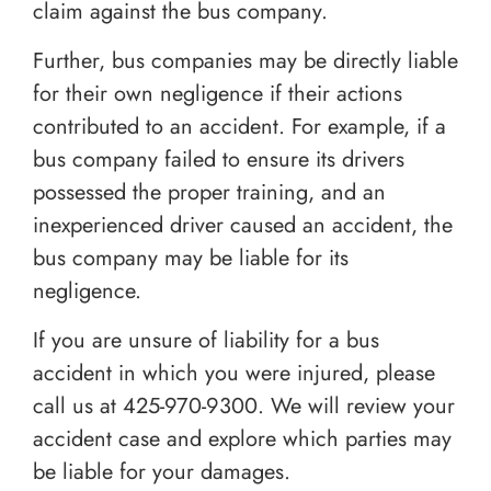
claim against the bus company.
Further, bus companies may be directly liable
for their own negligence if their actions
contributed to an accident. For example, if a
bus company failed to ensure its drivers
possessed the proper training, and an
inexperienced driver caused an accident, the
bus company may be liable for its
negligence.
If you are unsure of liability for a bus
accident in which you were injured, please
call us at
425-970-9300
. We will review your
accident case and explore which parties may
be liable for your damages.