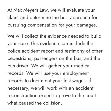
At Max Meyers Law, we will evaluate your
claim and determine the best approach for
pursuing compensation for your damages.
We will collect the evidence needed to build
your case. This evidence can include the
police accident report and testimony of other
pedestrians, passengers on the bus, and the
bus driver. We will gather your medical
records. We will use your employment
records to document your lost wages. If
necessary, we will work with an accident
reconstruction expert to prove to the court
what caused the collision.