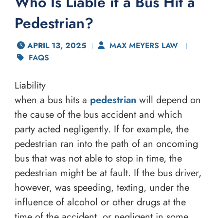
Who Is Liable if a Bus Hit a
Pedestrian?
APRIL 13, 2025
MAX MEYERS LAW
FAQS
Liability
when a bus hits a
pedestrian
will depend on
the cause of the bus accident and which
party acted negligently. If for example, the
pedestrian ran into the path of an oncoming
bus that was not able to stop in time, the
pedestrian might be at fault. If the bus driver,
however, was speeding, texting, under the
influence of alcohol or other drugs at the
time of the accident, or negligent in some