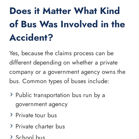
Does it Matter What Kind
of Bus Was Involved in the
Accident?
Yes, because the claims process can be
different depending on whether a private
company or a government agency owns the
bus. Common types of buses include:
Public transportation bus run by a
government agency
Private tour bus
Private charter bus
School bus