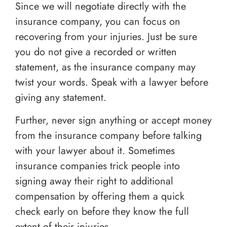
Since we will negotiate directly with the
insurance company, you can focus on
recovering from your injuries. Just be sure
you do not give a recorded or written
statement, as the insurance company may
twist your words. Speak with a lawyer before
giving any statement.
Further, never sign anything or accept money
from the insurance company before talking
with your lawyer about it. Sometimes
insurance companies trick people into
signing away their right to additional
compensation by offering them a quick
check early on before they know the full
extent of their injuries.