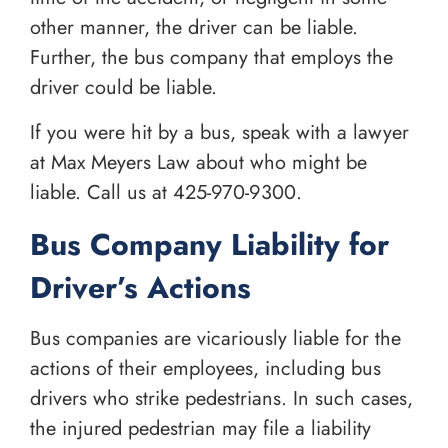
other manner, the driver can be liable.
Further, the bus company that employs the
driver could be liable.
If you were hit by a bus, speak with a lawyer
at Max Meyers Law about who might be
liable. Call us at
425-970-9300
.
Bus Company Liability for
Driver’s Actions
Bus companies are vicariously liable for the
actions of their employees, including bus
drivers who strike pedestrians. In such cases,
the injured pedestrian may file a liability