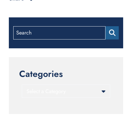
Search
Categories
Categories