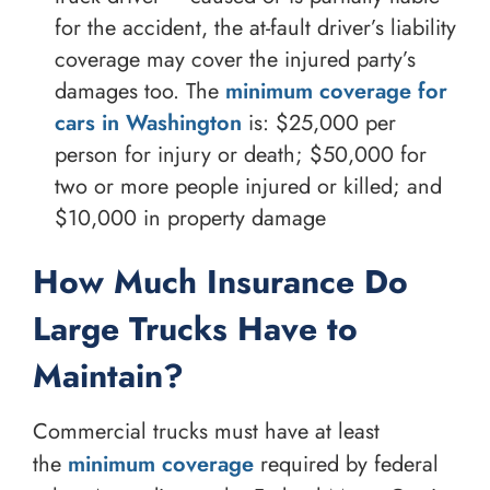
for the accident, the at-fault driver’s liability
coverage may cover the injured party’s
damages too. The
minimum coverage for
cars in Washington
is: $25,000 per
person for injury or death; $50,000 for
two or more people injured or killed; and
$10,000 in property damage
How Much Insurance Do
Large Trucks Have to
Maintain?
Commercial trucks must have at least
the
minimum coverage
required by federal