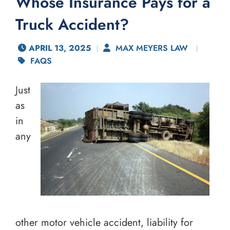
Whose Insurance Pays for a
Truck Accident?
APRIL 13, 2025
MAX MEYERS LAW
FAQS
Just
as
in
any
other motor vehicle accident, liability for