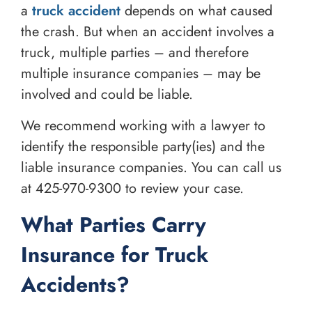
a
truck accident
depends on what caused
the crash. But when an accident involves a
truck, multiple parties – and therefore
multiple insurance companies – may be
involved and could be liable.
We recommend working with a lawyer to
identify the responsible party(ies) and the
liable insurance companies. You can call us
at
425-970-9300
to review your case.
What Parties Carry
Insurance for Truck
Accidents?