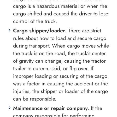
cargo is a hazardous material or when the
cargo shifted and caused the driver to lose
control of the truck.
Cargo shipper/loader
. There are strict
rules about how to load and secure cargo
during transport. When cargo moves while
the truck is on the road, the truck’s center
of gravity can change, causing the tractor
trailer to careen, skid, or flip over. If
improper loading or securing of the cargo
was a factor in causing the accident or the
injuries, the shipper or loader of the cargo
can be responsible.
Maintenance or repair company
. If the
company responsible for performing