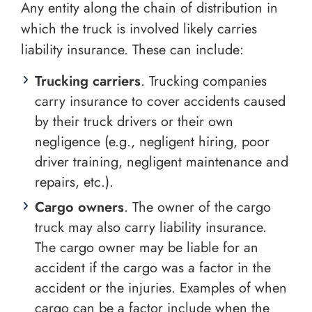
Any entity along the chain of distribution in
which the truck is involved likely carries
liability insurance. These can include:
Trucking carriers
. Trucking companies
carry insurance to cover accidents caused
by their truck drivers or their own
negligence (e.g., negligent hiring, poor
driver training, negligent maintenance and
repairs, etc.).
Cargo owners
. The owner of the cargo
truck may also carry liability insurance.
The cargo owner may be liable for an
accident if the cargo was a factor in the
accident or the injuries. Examples of when
cargo can be a factor include when the