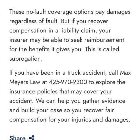
These no-fault coverage options pay damages
regardless of fault. But if you recover
compensation in a liability claim, your
insurer may be able to seek reimbursement
for the benefits it gives you. This is called
subrogation.
If you have been in a truck accident, call Max
Meyers Law at
425-970-9300
to explore the
insurance policies that may cover your
accident. We can help you gather evidence
and build your case so you recover fair
compensation for your injuries and damages.
Share