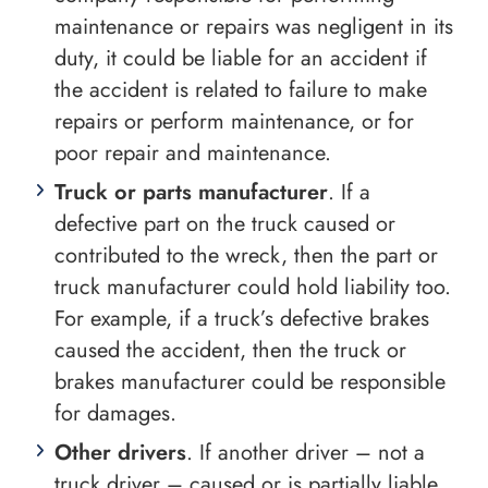
maintenance or repairs was negligent in its
duty, it could be liable for an accident if
the accident is related to failure to make
repairs or perform maintenance, or for
poor repair and maintenance.
Truck or parts manufacturer
. If a
defective part on the truck caused or
contributed to the wreck, then the part or
truck manufacturer could hold liability too.
For example, if a truck’s defective brakes
caused the accident, then the truck or
brakes manufacturer could be responsible
for damages.
Other drivers
. If another driver – not a
truck driver – caused or is partially liable