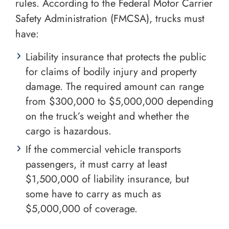
rules. According to the Federal Motor Carrier
Safety Administration (FMCSA), trucks must
have:
Liability insurance that protects the public
for claims of bodily injury and property
damage. The required amount can range
from $300,000 to $5,000,000 depending
on the truck’s weight and whether the
cargo is hazardous.
If the commercial vehicle transports
passengers, it must carry at least
$1,500,000 of liability insurance, but
some have to carry as much as
$5,000,000 of coverage.