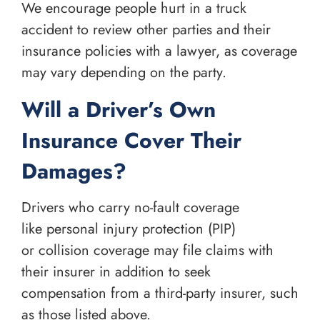
We encourage people hurt in a truck
accident to review other parties and their
insurance policies with a lawyer, as coverage
may vary depending on the party.
Will a Driver’s Own
Insurance Cover Their
Damages?
Drivers who carry no-fault coverage
like personal injury protection (PIP)
or collision coverage may file claims with
their insurer in addition to seek
compensation from a third-party insurer, such
as those listed above.